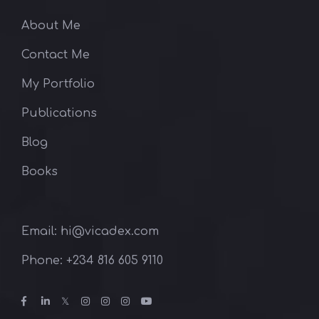
About Me
Contact Me
My Portfolio
Publications
Blog
Books
Email: hi@vicadex.com
Phone: ‪+234 816 605 9110‬