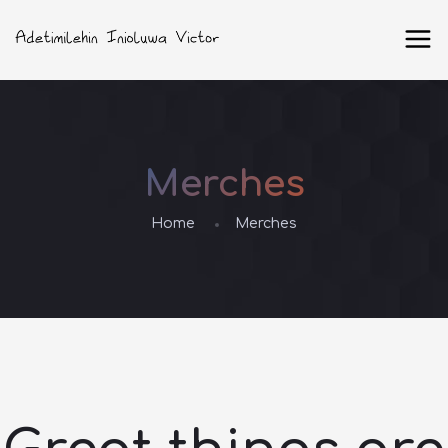
Merches
Home
Merches