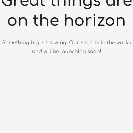
Great things are
on the horizon
Something big is brewing! Our store is in the works
and will be launching soon!