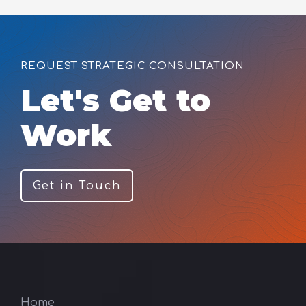
REQUEST STRATEGIC CONSULTATION
Let's Get to
Work
Get in Touch
Home