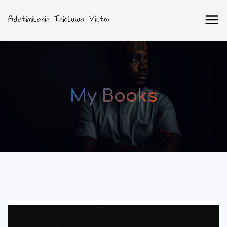
My Books