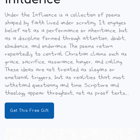
Under the Influence is a collection of poems
shaped by faith lived under scrutiny. It engages
belief not as a performance or inheritance, but
as a discipline formed through attention, doubt,
obedience, and endurance. The poems return
repeatedly to central Christian claims such as
grace, sacrifice, assurance, hunger, and calling.
These ideas are not treated as slogans or
emotional triggers, but as realities that must
withstand questioning and time. Scripture and
theology appear throughout, not as proof texts,....
Get This Free Gift