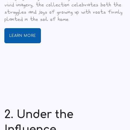
vivid imagery, the collection celebrates both the
struggles and joys of growing up with roots firmly
planted in the soil of home.
LEARN MORE
2. Under the
Influence