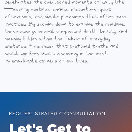
celebrates the overlooked moments of daily life
—morning routines, chance encounters, quiet
afternoons, and simple pleasures that often pass
unnoticed.
By slowing down to examine the mundane,
these musings reveal unexpected depth, beauty, and
meaning hidden within the fabric of everyday
existence. A reminder that profound truths and
small wonders await discovery in the most
unremarkable corners of our lives.
REQUEST STRATEGIC CONSULTATION
Let's Get to