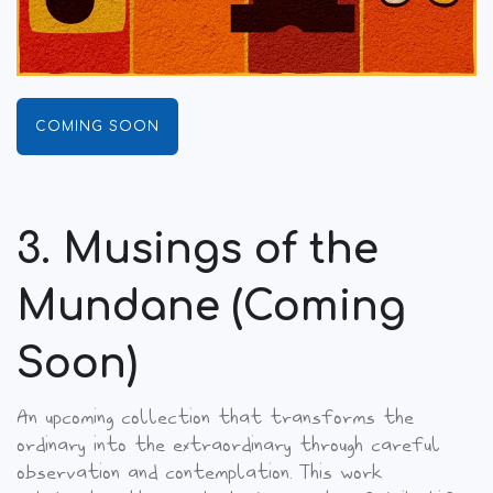
COMING SOON
3. Musings of the
Mundane (Coming
Soon)
An upcoming collection that transforms the
ordinary into the extraordinary through careful
observation and contemplation. This work