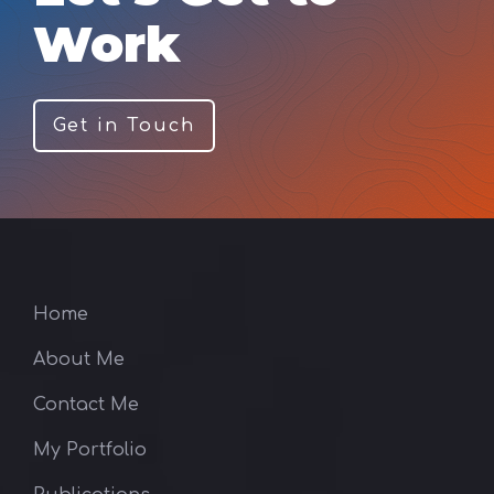
Work
Get in Touch
Home
About Me
Contact Me
My Portfolio