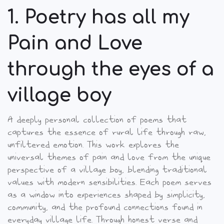
1. Poetry has all my
Pain and Love
through the eyes of a
village boy
A deeply personal collection of poems that
captures the essence of rural life through raw,
unfiltered emotion. This work explores the
universal themes of pain and love from the unique
perspective of a village boy, blending traditional
values with modern sensibilities.
Each poem serves
as a window into experiences shaped by simplicity,
community, and the profound connections found in
everyday village life. Through honest verse and