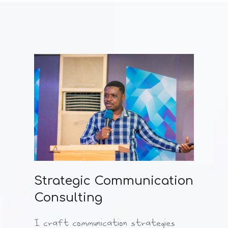
Strategic Communication
Consulting
I craft communication strategies