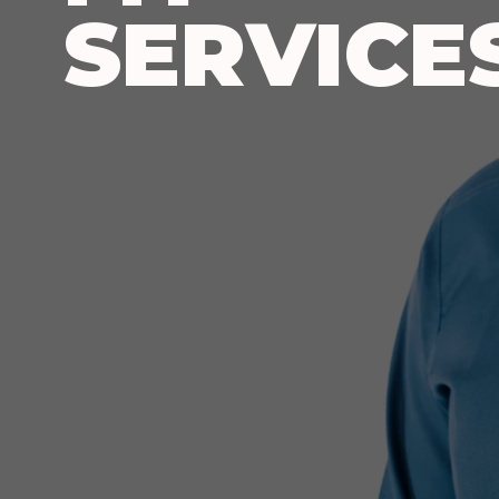
SERVICE