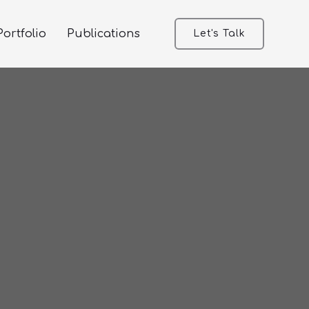
ortfolio
Publications
Let's Talk