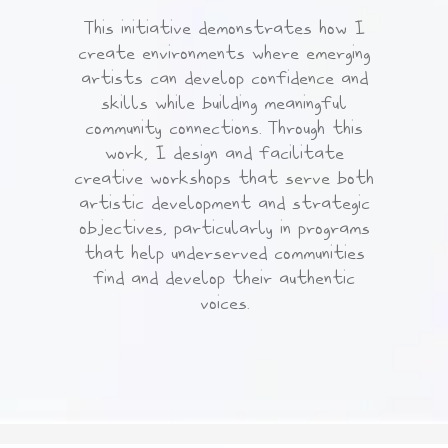
This initiative demonstrates how I
create environments where emerging
artists can develop confidence and
skills while building meaningful
community connections. Through this
work, I design and facilitate
creative workshops that serve both
artistic development and strategic
objectives, particularly in programs
that help underserved communities
find and develop their authentic
voices.