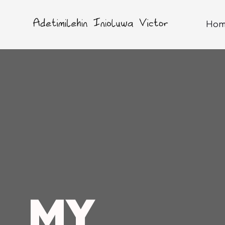
Hom
MY