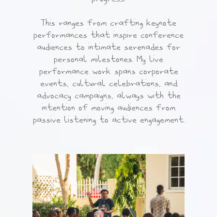
This ranges from crafting keynote
performances that inspire conference
audiences to intimate serenades for
personal milestones. My live
performance work spans corporate
events, cultural celebrations, and
advocacy campaigns, always with the
intention of moving audiences from
passive listening to active engagement.