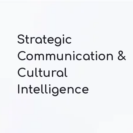
Strategic
Communication &
Cultural
Intelligence