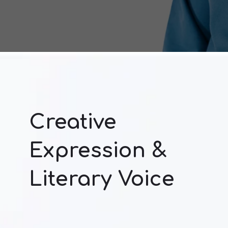
Creative
Expression &
Literary Voice