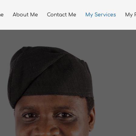
e
About Me
Contact Me
My Services
My P