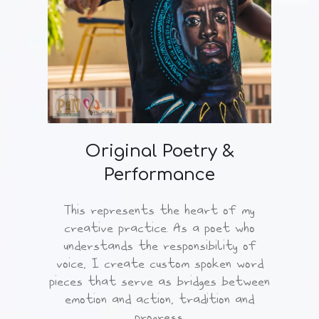
Original Poetry &
Performance
This represents the heart of my
creative practice. As a poet who
understands the responsibility of
voice, I create custom spoken word
pieces that serve as bridges between
emotion and action, tradition and
progress.