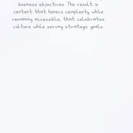
business objectives. The result is
content that honors complexity while
remaining accessible, that celebrates
culture while serving strategic goals.