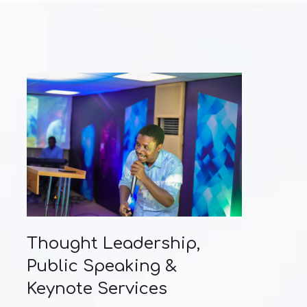
Thought Leadership,
Public Speaking &
Keynote Services