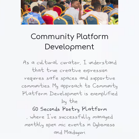
Community Platform
Development
As a cultural curator, I understand
that true creative expression
requires safe spaces and supportive
communities. My approach to Community
Platform Development is exemplified
by the
60 Seconds Poetry Platform
, where I've successfully managed
monthly open mic events in Ogbomoso
and Maiduguri.