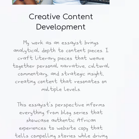
Creative Content
Development
My work as an essayist brings
analytical depth to content pieces. I
craft literary pieces that weave
together personal narrative, cultural
commentary, and strategic insight,
creating content that resonates on
multiple levels.
This essayist's perspective informs
everything from blog series that
showcase authentic African
experiences to website copy that
tells compelling stories while driving