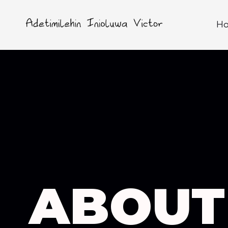
H
ABOUT