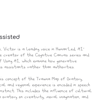
ssisted
n, Victor is a leading voice in Human-Led, AI-
the creator of the Cognitive Canvas series and
 Using AI, which examine how generative
as assistants rather than authorities.
his concept of the Trauma Map of Oratory,
cal and regional experience is encoded in speech
nstinct. This includes the influence of cultural
 oratory on creativity, moral imagination, and