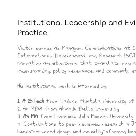
Institutional Leadership and E
Practice
Victor serves as Manager, Communications at S
International Development and Research (SCI
narrative architectures that translate researc
understanding, policy relevance, and community e
His institutional work is informed by:
1. A B.Tech
from Ladoke Akintola University of 
2. An MBA from Ahmadu Bello University
3.
An MA
from Liverpool John Moores University
4. Contributions to peer-reviewed research in
human-centered design and empathy-informed be