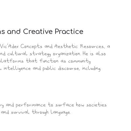
ms and Creative Practice
 Vic’Adex Concepts and Aesthetic Resources, a
nd cultural strategy organization. He is also
 platforms that function as community
intelligence and public discourse, including:
try and performance to surface how societies
 and survival through language.