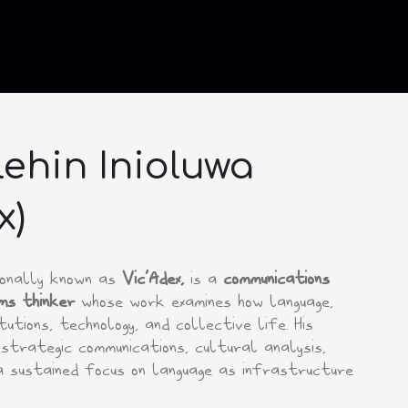
ehin Inioluwa
x)
sionally known as
Vic’Adex,
is a
communications
ms thinker
whose work examines how language,
utions, technology, and collective life. His
strategic communications, cultural analysis,
a sustained focus on language as infrastructure