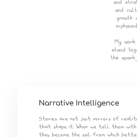
and stra
and cult
growth 
orphaned
My work 
stand tog
the spark
Narrative Intelligence
Stories are not just mirrors of reality
that shape it. When we tell them with
they become the soil from which bette