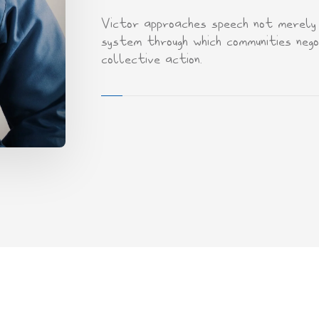
Victor approaches speech not merely a
system through which communities negot
collective action.