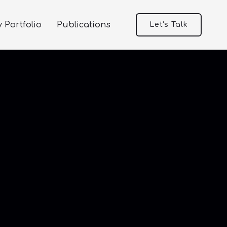
 Portfolio
Publications
Let's Talk