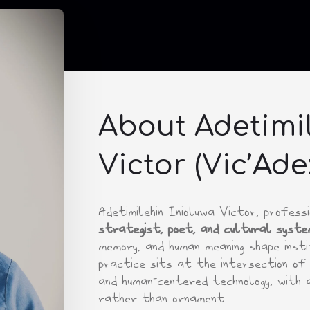
About Adetimil
Victor (Vic’Ade
Adetimilehin Inioluwa Victor, profes
strategist, poet, and cultural syste
memory, and human meaning shape instit
practice sits at the intersection of 
and human-centered technology, with 
rather than ornament.