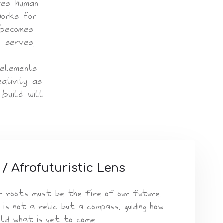
res human
works for
 becomes
t serves.
 elements
ativity as
build will
 / Afrofuturistic Lens
r roots must be the fire of our future.
 is not a relic but a compass, guiding how
ild what is yet to come.