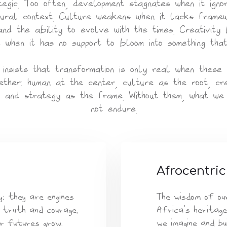
tegic. Too often, development stagnates when it igno
ural context. Culture weakens when it lacks frame
and the ability to evolve with the times. Creativity
 when it has no support to bloom into something tha
insists that transformation is only real when these
ether: human at the center, culture as the root, cre
, and strategy as the frame. Without them, what we 
not endure.
Afrocentric
; they are engines
The wisdom of ou
 truth and courage,
Africa’s heritage
r futures grow.
we imagine and bu