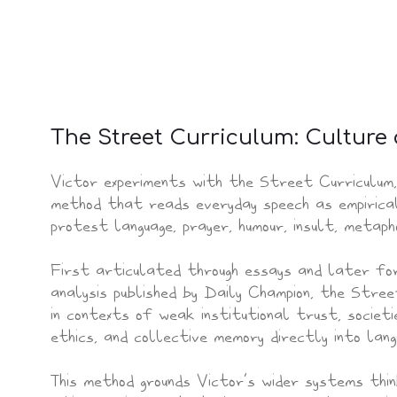
The Street Curriculum: Culture
Victor experiments with the Street Curriculum,
method that reads everyday speech as empirical
protest language, prayer, humour, insult, metapho
First articulated through essays and later for
analysis published by Daily Champion, the Stre
in contexts of weak institutional trust, societi
ethics, and collective memory directly into lang
This method grounds Victor’s wider systems thi