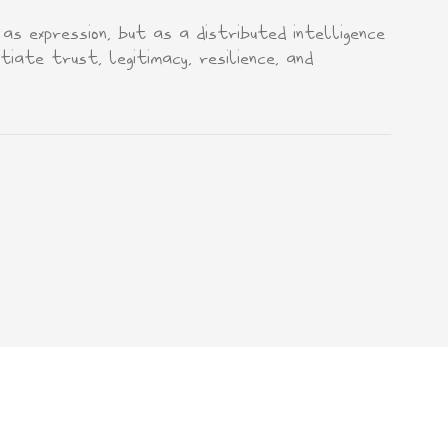
s expression, but as a distributed intelligence
iate trust, legitimacy, resilience, and