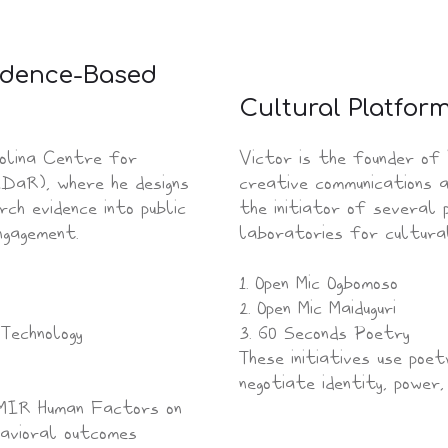
vidence-Based
Cultural Platfor
olina Centre for
Victor is the founder of
DaR), where he designs
creative communications a
h evidence into public
the initiator of several
ngagement.
laboratories for cultural 
1. Open Mic Ogbomoso
2. Open Mic Maiduguri
Technology
3. 60 Seconds Poetry
These initiatives use poe
negotiate identity, power,
 JMIR Human Factors on
havioral outcomes