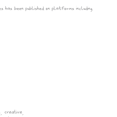
es has been published on platforms including
, creative,