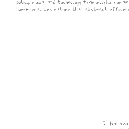
policy, media, and technology frameworks remai
human realities rather than abstract efficienc
I believe 