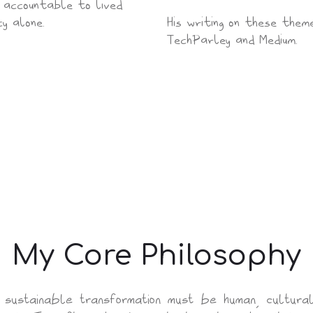
n accountable to lived
y alone.
His writing on these them
TechParley and Medium.
My Core Philosophy
sustainable transformation must be human, cultural