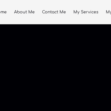
ome
About Me
Contact Me
My Services
My