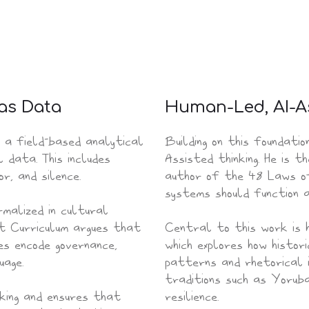
 as Data
Human-Led, AI-A
 a field-based analytical
Building on this foundatio
 data. This includes
Assisted thinking. He is 
r, and silence.
author of the 48 Laws of
systems should function 
malized in cultural
et Curriculum argues that
Central to this work is 
es encode governance,
which explores how histori
uage.
patterns and rhetorical i
traditions such as Yoruba
nking and ensures that
resilience.