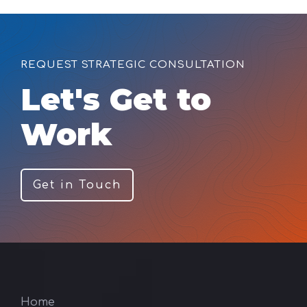
REQUEST STRATEGIC CONSULTATION
Let's Get to
Work
Get in Touch
Home