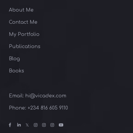
About Me
Contact Me
My Portfolio
Publications
Blog
Books
Email: hi@vicadex.com
Phone: ‪+234 816 605 9110‬