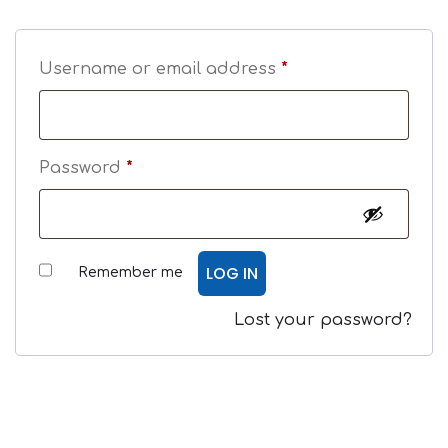
Username or email address
*
Password
*
LOG IN
Remember me
Lost your password?