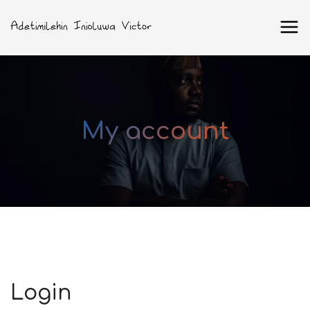
My account
Login