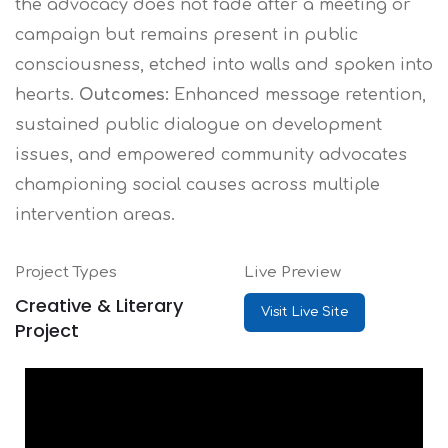
the advocacy does not fade after a meeting or
campaign but remains present in public
consciousness, etched into walls and spoken into
hearts.
Outcomes:
Enhanced message retention,
sustained public dialogue on development
issues, and empowered community advocates
championing social causes across multiple
intervention areas.
Project Types
Live Preview
Creative & Literary
Visit Live Site
Project