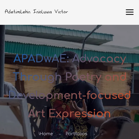
APADwAE: Advocacy
Through Poetry and
Development-focused
Art Expression
Home
Portfolios