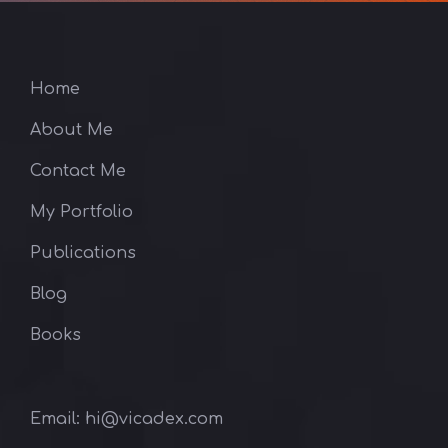
Home
About Me
Contact Me
My Portfolio
Publications
Blog
Books
Email: hi@vicadex.com