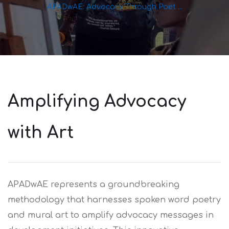
APADwAE: Advocacy Through Poet ...
Amplifying Advocacy
with Art
APADwAE represents a groundbreaking
methodology that harnesses spoken word poetry
and mural art to amplify advocacy messages in