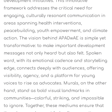
development initiatives. This innovative
framework addresses the critical need for
engaging, culturally resonant communication in
areas spanning health interventions,
peacebuilding, youth empowerment, and climate
action.
The vision behind APADwAE is simple yet
transformative: to make important development
messages not only heard but also felt. Spoken
word, with its emotional cadence and storytelling
edge, connects deeply with audiences, offering
visibility, agency, and a platform for young
voices to rise as advocates. Murals, on the other
hand, stand as bold visual landmarks in
communities—colorful, striking, and impossible
to ignore. Together, these mediums ensure that