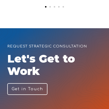
REQUEST STRATEGIC CONSULTATION
Let's Get to
Work
Get in Touch