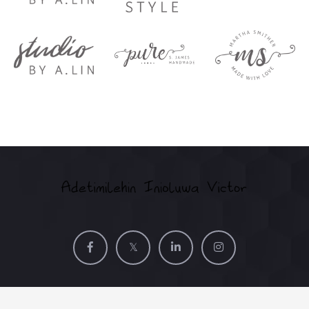
©2025
Adetimilehin Inioluwa Victor (Vic'Adex). All Rights