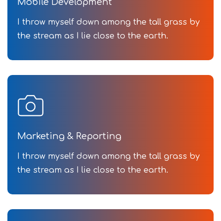
Mobile Development
I throw myself down among the tall grass by
the stream as I lie close to the earth.
Marketing & Reporting
I throw myself down among the tall grass by
the stream as I lie close to the earth.