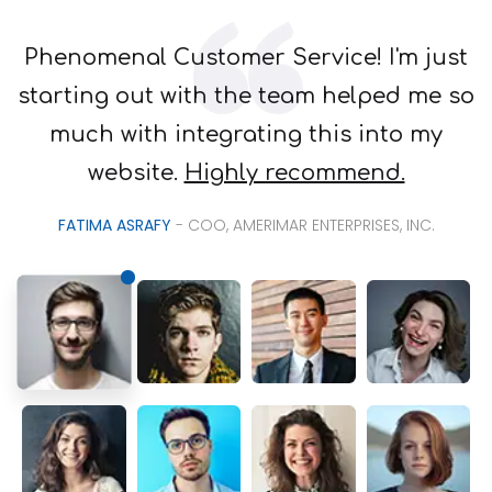
Phenomenal Customer Service! I'm just
starting out with the team helped me so
much with integrating this into my
website.
Highly recommend.
FATIMA ASRAFY
- COO, AMERIMAR ENTERPRISES, INC.