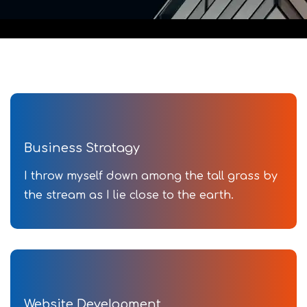
Business Stratagy
I throw myself down among the tall grass by
the stream as I lie close to the earth.
Website Development