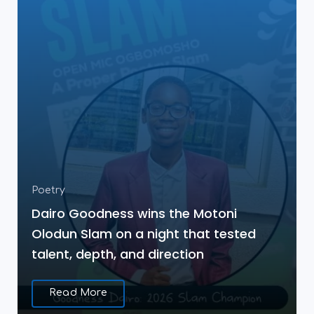
Poetry
Dairo Goodness wins the Motoni
Olodun Slam on a night that tested
talent, depth, and direction
Read More