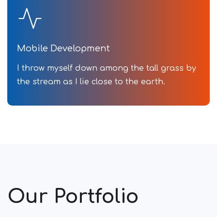
Mobile Development
I throw myself down among the tall grass by
the stream as I lie close to the earth.
Our Portfolio