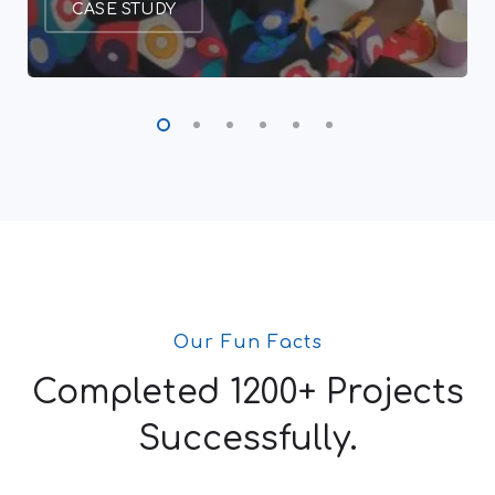
CASE STUDY
Our Fun Facts
Completed 1200+ Projects
Successfully.