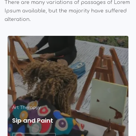
There are many variations of passages of Lorem
Ipsum available,
but the majority have suffered
alteration.
Art Therapyy
Sip and Paint