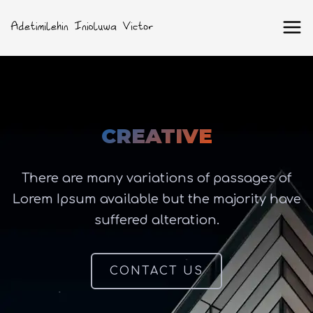
CREATIVE
There are many variations of passages of
Lorem Ipsum available but the majority have
suffered alteration.
CONTACT US