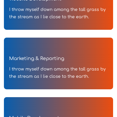
I throw myself down among the tall grass by
the stream as I lie close to the earth.
Marketing & Reporting
I throw myself down among the tall grass by
the stream as I lie close to the earth.