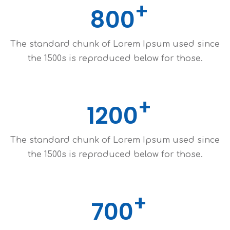
800
The standard chunk of Lorem Ipsum used since
the 1500s is reproduced below for those.
1200
The standard chunk of Lorem Ipsum used since
the 1500s is reproduced below for those.
700