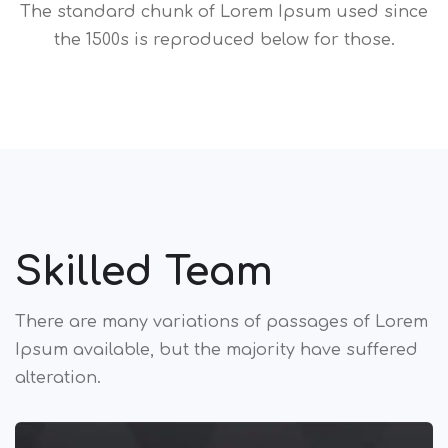
The standard chunk of Lorem Ipsum used since
the 1500s is reproduced below for those.
Skilled Team
There are many variations of passages of Lorem
Ipsum available,
but the majority have suffered
alteration.