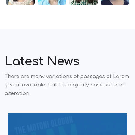
Latest News
There are many variations of passages of Lorem
Ipsum available,
but the majority have suffered
alteration.