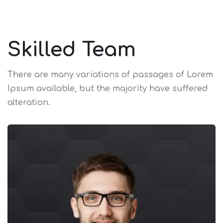
Skilled Team
There are many variations of passages of Lorem
Ipsum available,
but the majority have suffered
alteration.