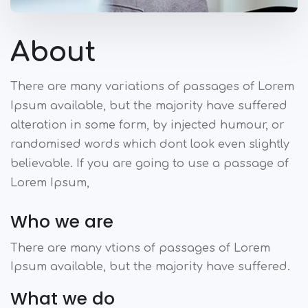
About
There are many variations of passages of Lorem
Ipsum available, but the majority have suffered
alteration in some form, by injected humour, or
randomised words which dont look even slightly
believable. If you are going to use a passage of
Lorem Ipsum,
Who we are
There are many vtions of passages of Lorem
Ipsum available, but the majority have suffered.
What we do