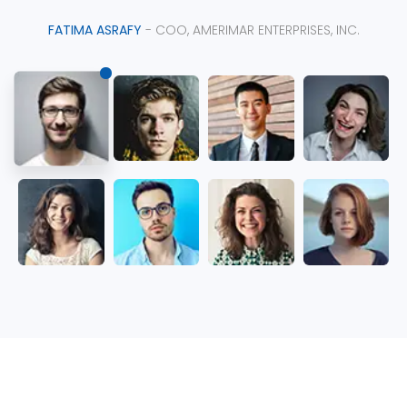
FATIMA ASRAFY
- COO, AMERIMAR ENTERPRISES, INC.