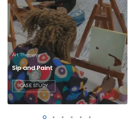
Art Therapyy
Sip and Paint
CASE STUDY