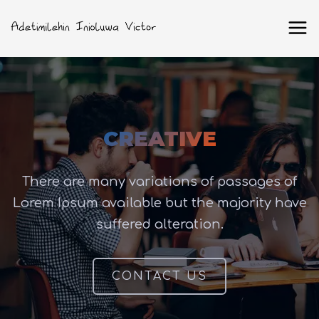
CREATIVE
There are many variations of passages of
Lorem Ipsum available but the majority have
suffered alteration.
CONTACT US