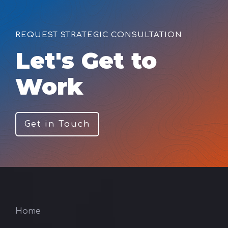
REQUEST STRATEGIC CONSULTATION
Let's Get to
Work
Get in Touch
Home