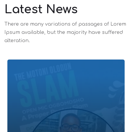
Latest News
There are many variations of passages of Lorem
Ipsum available,
but the majority have suffered
alteration.