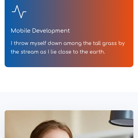
Mobile Development
I throw myself down among the tall grass by
the stream as I lie close to the earth.