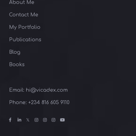
About Me
Contact Me
My Portfolio
Publications
Blog
Books
Email: hi@vicadex.com
Phone: ‪+234 816 605 9110‬