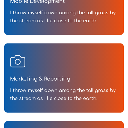
Mobile Development
I throw myself down among the tall grass by
the stream as I lie close to the earth.
Marketing & Reporting
I throw myself down among the tall grass by
the stream as I lie close to the earth.