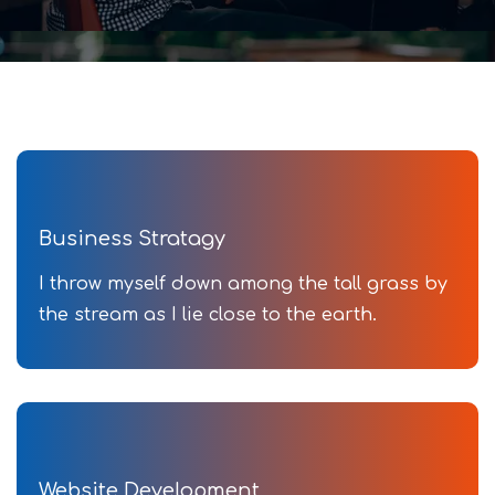
Business Stratagy
I throw myself down among the tall grass by
the stream as I lie close to the earth.
Website Development