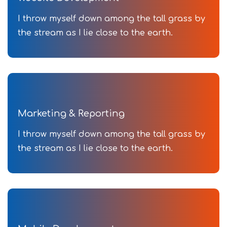
I throw myself down among the tall grass by
the stream as I lie close to the earth.
Marketing & Reporting
I throw myself down among the tall grass by
the stream as I lie close to the earth.