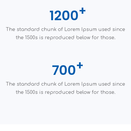
1200
The standard chunk of Lorem Ipsum used since
the 1500s is reproduced below for those.
700
The standard chunk of Lorem Ipsum used since
the 1500s is reproduced below for those.