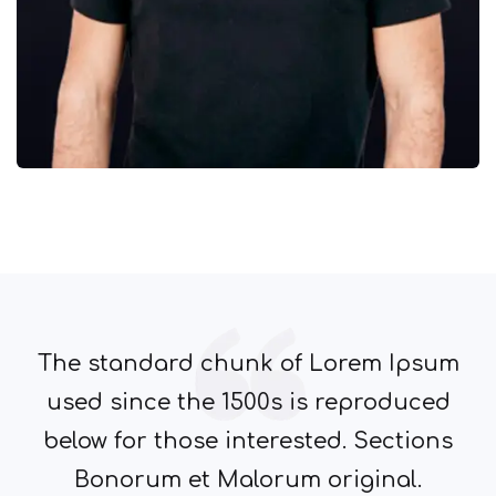
The standard chunk of Lorem Ipsum
used since the 1500s is reproduced
below for those interested. Sections
Bonorum et Malorum original.