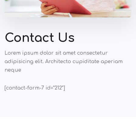
Contact Us
Lorem ipsum dolor sit amet consectetur
adipisicing elit. Architecto cupiditate aperiam
neque
[contact-form-7 id="212"]