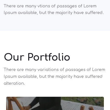
There are many vtions of passages of Lorem
Ipsum available, but the majority have suffered.
Our Portfolio
There are many variations of passages of Lorem
Ipsum available,
but the majority have suffered
alteration.