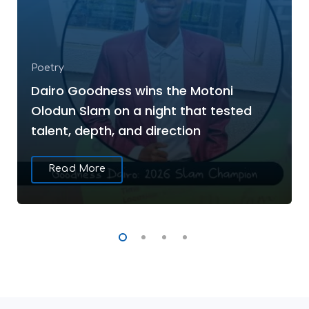
Poetry
Dairo Goodness wins the Motoni
Olodun Slam on a night that tested
talent, depth, and direction
Read More