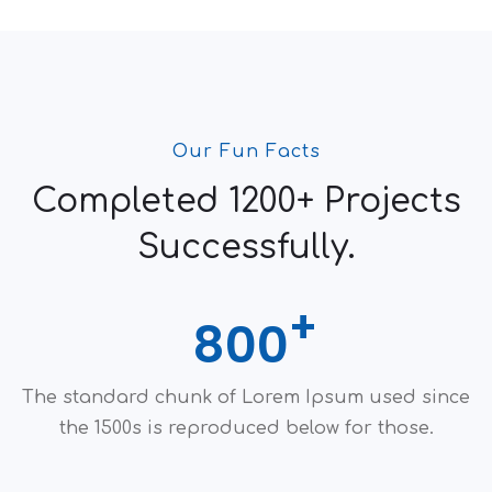
Our Fun Facts
Completed 1200+ Projects
Successfully.
800
The standard chunk of Lorem Ipsum used since
the 1500s is reproduced below for those.