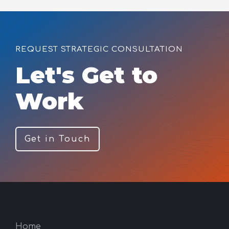
REQUEST STRATEGIC CONSULTATION
Let's Get to
Work
Get in Touch
Home