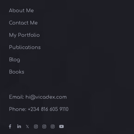
About Me
Contact Me
My Portfolio
Publications
Blog
Books
Email: hi@vicadex.com
Phone: ‪+234 816 605 9110‬