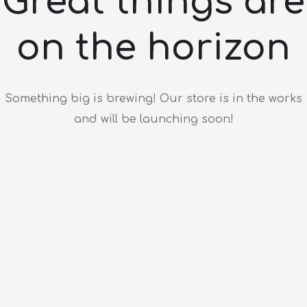
Great things are
on the horizon
Something big is brewing! Our store is in the works
and will be launching soon!