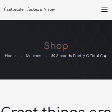
Shop
Home
Merches
60 Seconds Poetry Official Cap