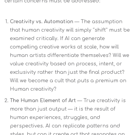
certain concerns must be addressed:
Creativity vs. Automation
— The assumption
that human creativity will simply “shift” must be
examined critically. If AI can generate
compelling creative works at scale, how will
human artists differentiate themselves? Will we
value creativity based on process, intent, or
exclusivity rather than just the final product?
Will we become a cult that puts a premium on
Human creativity?
The Human Element of Art
— True creativity is
more than just output — it is the result of
human experiences, struggles, and
perspectives. AI can replicate patterns and
styles, but can it create art that resonates on