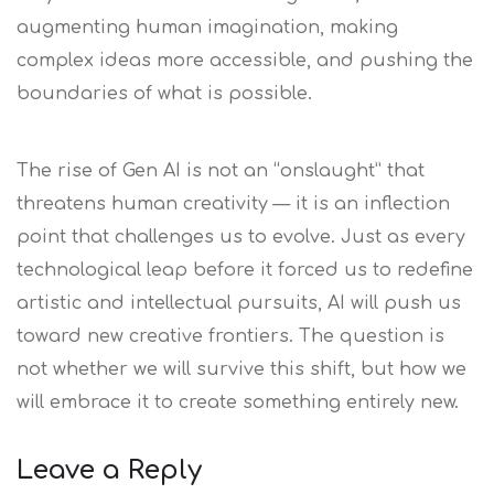
augmenting human imagination, making
complex ideas more accessible, and pushing the
boundaries of what is possible.
The rise of Gen AI is not an “onslaught” that
threatens human creativity — it is an inflection
point that challenges us to evolve. Just as every
technological leap before it forced us to redefine
artistic and intellectual pursuits, AI will push us
toward new creative frontiers. The question is
not whether we will survive this shift, but how we
will embrace it to create something entirely new.
Leave a Reply