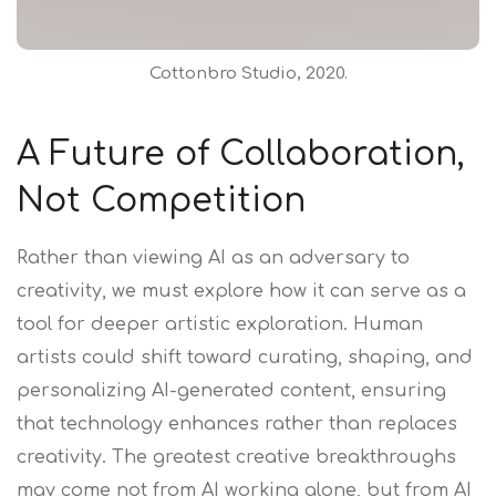
Cottonbro Studio, 2020.
A Future of Collaboration,
Not Competition
Rather than viewing AI as an adversary to
creativity, we must explore how it can serve as a
tool for deeper artistic exploration. Human
artists could shift toward curating, shaping, and
personalizing AI-generated content, ensuring
that technology enhances rather than replaces
creativity. The greatest creative breakthroughs
may come not from AI working alone, but from AI