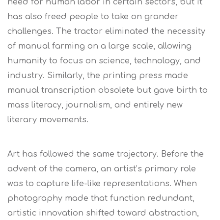
need for human labor in certain sectors, but it
has also freed people to take on grander
challenges. The tractor eliminated the necessity
of manual farming on a large scale, allowing
humanity to focus on science, technology, and
industry. Similarly, the printing press made
manual transcription obsolete but gave birth to
mass literacy, journalism, and entirely new
literary movements.
Art has followed the same trajectory. Before the
advent of the camera, an artist’s primary role
was to capture life-like representations. When
photography made that function redundant,
artistic innovation shifted toward abstraction,