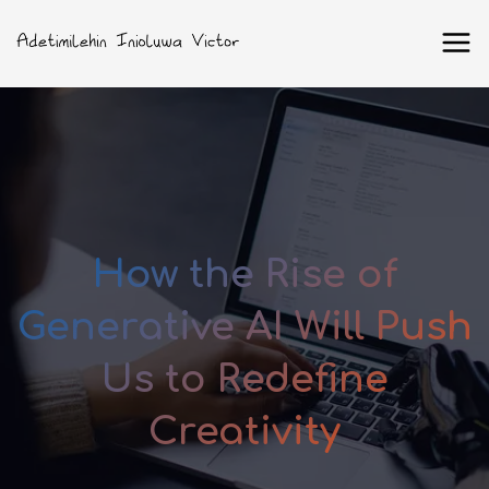
How the Rise of
Generative AI Will Push
Us to Redefine
Creativity