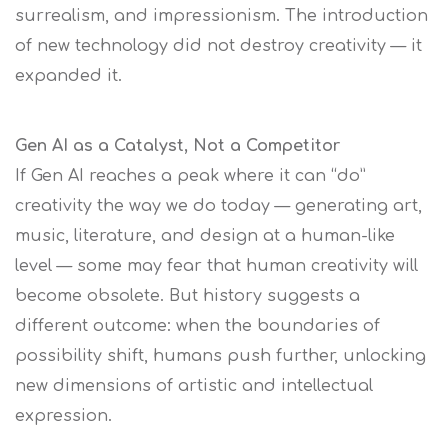
surrealism, and impressionism. The introduction
of new technology did not destroy creativity — it
expanded it.
Gen AI as a Catalyst, Not a Competitor
If Gen AI reaches a peak where it can “do”
creativity the way we do today — generating art,
music, literature, and design at a human-like
level — some may fear that human creativity will
become obsolete. But history suggests a
different outcome: when the boundaries of
possibility shift, humans push further, unlocking
new dimensions of artistic and intellectual
expression.