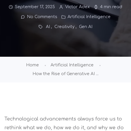
September 17, 2025
Victor Adex
4 min read
No Comments
Artificial Intelligence
AI
Creativity
Gen AI
Home
Artificial Intelligence
How the Rise of Generative AI ...
Technological advancements always force us to
rethink what we do, how we do it, and why we do