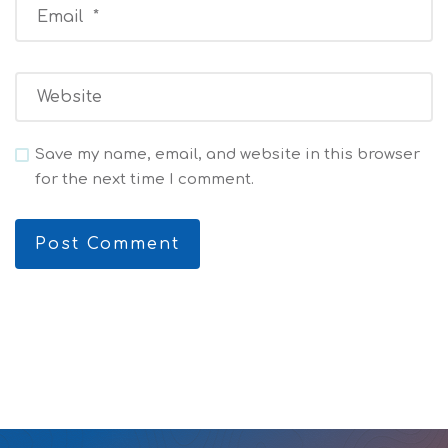
Save my name, email, and website in this browser
for the next time I comment.