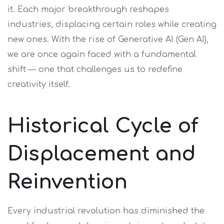
it. Each major breakthrough reshapes
industries, displacing certain roles while creating
new ones. With the rise of Generative AI (Gen AI),
we are once again faced with a fundamental
shift — one that challenges us to redefine
creativity itself.
Historical Cycle of
Displacement and
Reinvention
Every industrial revolution has diminished the