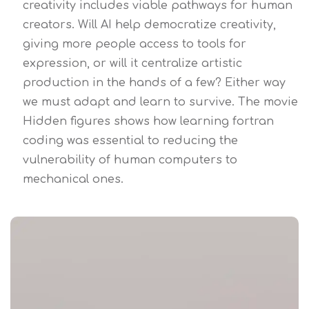
creativity includes viable pathways for human
creators. Will AI help democratize creativity,
giving more people access to tools for
expression, or will it centralize artistic
production in the hands of a few? Either way
we must adapt and learn to survive. The movie
Hidden figures shows how learning fortran
coding was essential to reducing the
vulnerability of human computers to
mechanical ones.