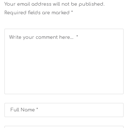
Your email address will not be published.
Required fields are marked
*