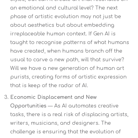
an emotional and cultural level? The next
phase of artistic evolution may not just be
about aesthetics but about embedding
irreplaceable human context. If Gen AI is
taught to recognise patterns of what humans
have created, when humans branch off the
usual to carve a new path, will that survive?
Will we have a new generation of human art
purists, creating forms of artistic expression
that is keep of the radar of AI.
Economic Displacement and New
Opportunities
— As AI automates creative
tasks, there is a real risk of displacing artists,
writers, musicians, and designers. The
challenge is ensuring that the evolution of