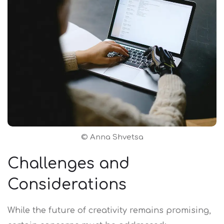
©
Anna Shvets
a
Challenges and
Considerations
While the future of creativity remains promising,