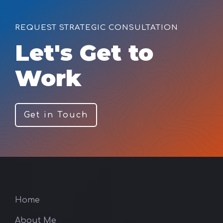
REQUEST STRATEGIC CONSULTATION
Let's Get to
Work
Get in Touch
Home
About Me