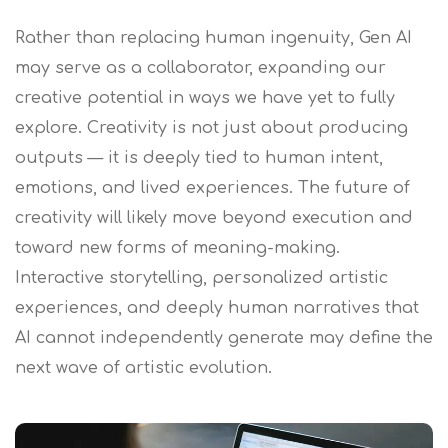
Rather than replacing human ingenuity, Gen AI
may serve as a collaborator, expanding our
creative potential in ways we have yet to fully
explore. Creativity is not just about producing
outputs — it is deeply tied to human intent,
emotions, and lived experiences. The future of
creativity will likely move beyond execution and
toward new forms of meaning-making.
Interactive storytelling, personalized artistic
experiences, and deeply human narratives that
AI cannot independently generate may define the
next wave of artistic evolution.