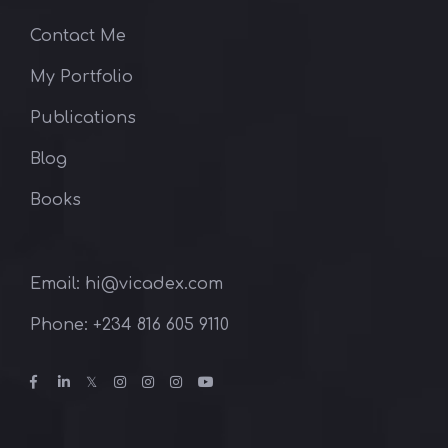
Contact Me
My Portfolio
Publications
Blog
Books
Email: hi@vicadex.com
Phone: ‪+234 816 605 9110‬