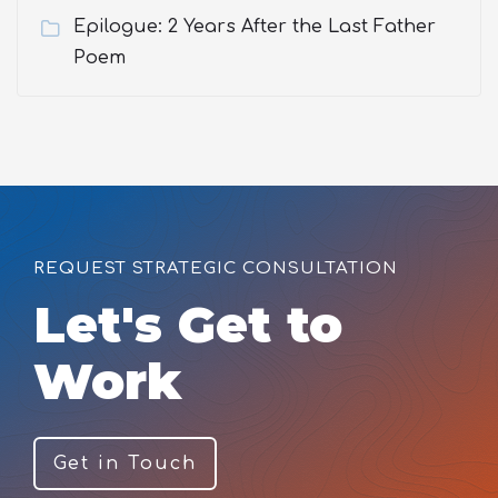
Epilogue: 2 Years After the Last Father
Poem
REQUEST STRATEGIC CONSULTATION
Let's Get to
Work
Get in Touch