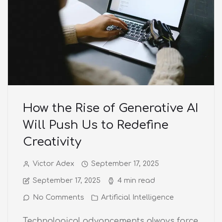
How the Rise of Generative AI
Will Push Us to Redefine
Creativity
Victor Adex
September 17, 2025
September 17, 2025
4 min read
No Comments
Artificial Intelligence
Technological advancements always force