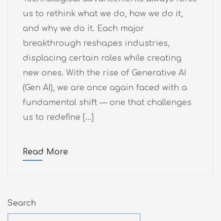
us to rethink what we do, how we do it,
and why we do it. Each major
breakthrough reshapes industries,
displacing certain roles while creating
new ones. With the rise of Generative AI
(Gen AI), we are once again faced with a
fundamental shift — one that challenges
us to redefine […]
Read More
Search