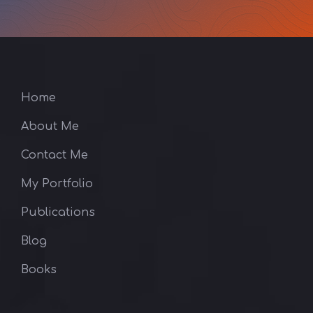
Home
About Me
Contact Me
My Portfolio
Publications
Blog
Books