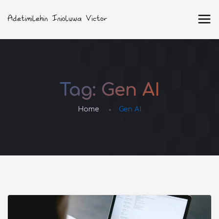
Tag:
Gen AI
Home
Gen AI