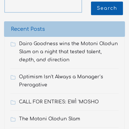
Search
Recent Posts
Dairo Goodness wins the Motoni Olodun
Slam on a night that tested talent,
depth, and direction
Optimism Isn’t Always a Manager’s
Prerogative
CALL FOR ENTRIES: EWÌ ’MOSHO
The Motoni Olodun Slam