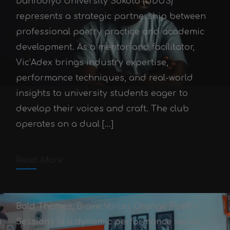
Danfodiyo University Sokoto (UDUS)
represents a strategic partnership between
professional poetry practice and academic
development. As a mentor and facilitator,
Vic’Adex brings industry expertise,
The Poetry Club UDUS:
performance techniques, and real-world
Mentoring the Next
insights to university students eager to
Generation
develop their voices and craft. The club
operates on a dual […]
Victor Adex
October 3, 2025
October 3, 2025
2 min read
Read More
Comments off
Bold Themes, Brave Voices Orange Poetry
Sessions is a dynamic performance series