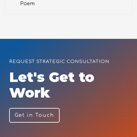
Poem
REQUEST STRATEGIC CONSULTATION
Let's Get to
Work
Get in Touch