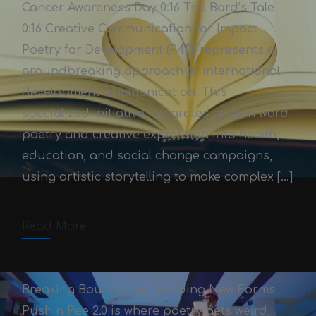
Cancer Awareness Day 0:16 The Bard’s Tale
0:16 Creative Communication for Impact
Poetry for Development (P4D) represents a
groundbreaking approach to international
development communication. This
specialized initiative integrates spoken word
Poetry for Development
poetry and creative expression into health,
Victor Adex
October 3, 2025
education, and social change campaigns,
using artistic storytelling to make complex […]
October 3, 2025
2 min read
Comments off
Read More
Breaking Boundaries, Building New Forms
Pushin Pee 2.0 is where poetry gets weird,