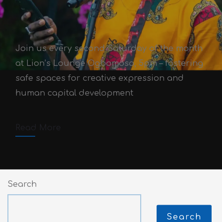
Join us every second Saturday of the month
Open Mic Community
at Lion’s Lounge Ogbomoso, 5pm – fostering
Development Initiative
safe spaces for creative expression and
human capital development
Victor Adex
August 15, 2020
October 3, 2025
3 min read
Read More
Comments off
Search
Search