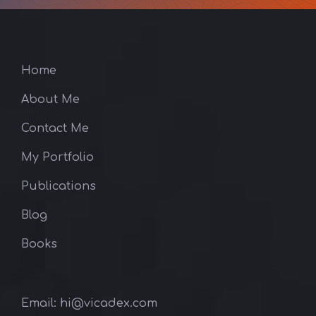
Home
About Me
Contact Me
My Portfolio
Publications
Blog
Books
Email: hi@vicadex.com