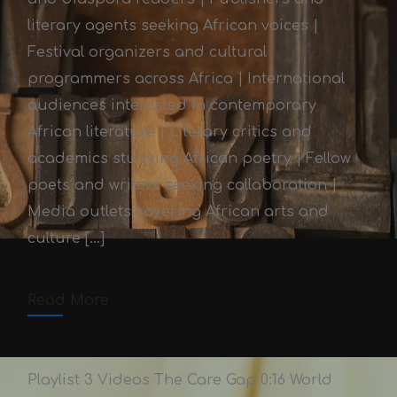
literary agents seeking African voices |
Festival organizers and cultural
programmers across Africa | International
audiences interested in contemporary
African literature | Literary critics and
academics studying African poetry | Fellow
Afrika-Writes Literary
poets and writers seeking collaboration |
Festival 2024
Media outlets covering African arts and
culture […]
Victor Adex
October 3, 2025
October 3, 2025
2 min read
Read More
Comments off
Playlist 3 Videos The Care Gap 0:16 World