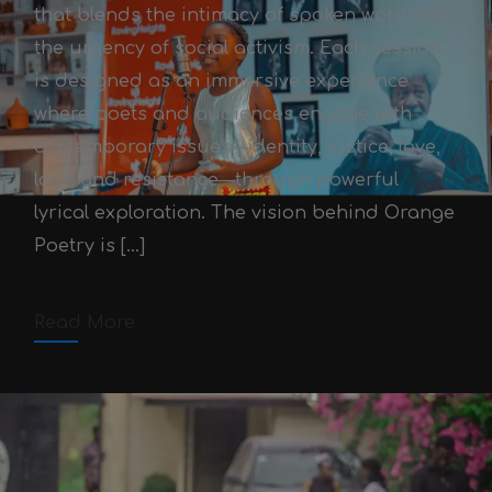
that blends the intimacy of spoken word with
the urgency of social activism. Each session
is designed as an immersive experience
where poets and audiences engage with
contemporary issues—identity, justice, love,
Orange Poetry Sessions
loss, and resistance—through powerful
Victor Adex
October 3, 2025
lyrical exploration. The vision behind Orange
Poetry is […]
October 3, 2025
2 min read
Comments off
Read More