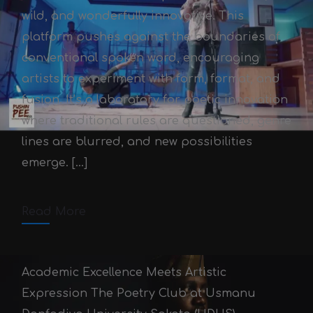
wild, and wonderfully innovative. This
platform pushes against the boundaries of
conventional spoken word, encouraging
artists to experiment with form, format, and
fusion. It’s a laboratory for poetic innovation
Pushin Pee 2.0
where traditional rules are questioned, genre
Victor Adex
October 3, 2025
lines are blurred, and new possibilities
emerge. […]
October 3, 2025
2 min read
Comments off
Read More
Academic Excellence Meets Artistic
Expression The Poetry Club at Usmanu