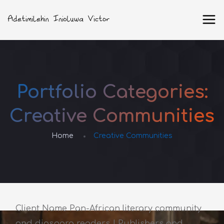
Portfolio Categories:
Creative Communities
Home
Creative Communities
Client Name Pan-African literary community
and diaspora readers | Publishers and