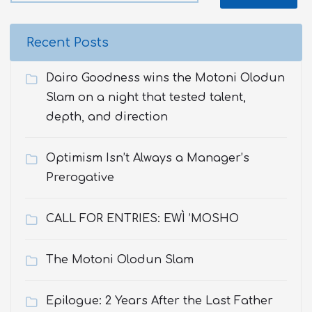
Recent Posts
Dairo Goodness wins the Motoni Olodun
Slam on a night that tested talent,
depth, and direction
Optimism Isn’t Always a Manager’s
Prerogative
CALL FOR ENTRIES: EWÌ ’MOSHO
The Motoni Olodun Slam
Epilogue: 2 Years After the Last Father