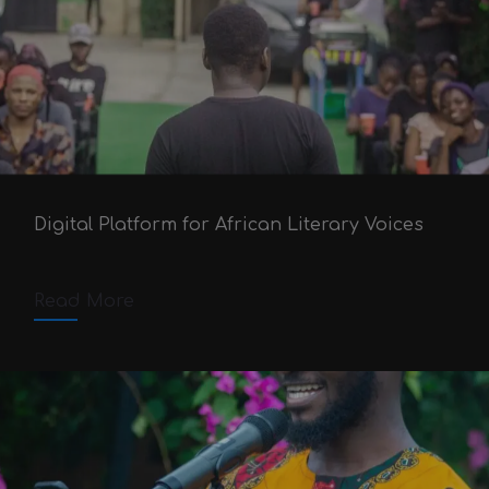
60 Seconds Poetry
Victor Adex
August 15, 2020
Digital Platform for African Literary Voices
October 4, 2025
4 min read
Comments off
Read More