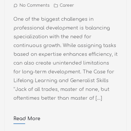
No Comments
Career
One of the biggest challenges in
professional development is balancing
specialization with the need for
continuous growth. While assigning tasks
based on expertise enhances efficiency, it
can also create unintended limitations
for long-term development. The Case for
Lifelong Learning and Generalist Skills
“Jack of all trades, master of none, but
oftentimes better than master of […]
Read More