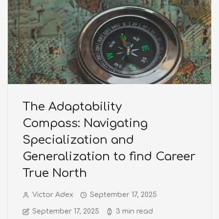
The Adaptability
Compass: Navigating
Specialization and
Generalization to find Career
True North
Victor Adex
September 17, 2025
September 17, 2025
3 min read