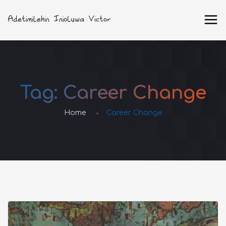
Tag:
Career Change
Home
Career Change