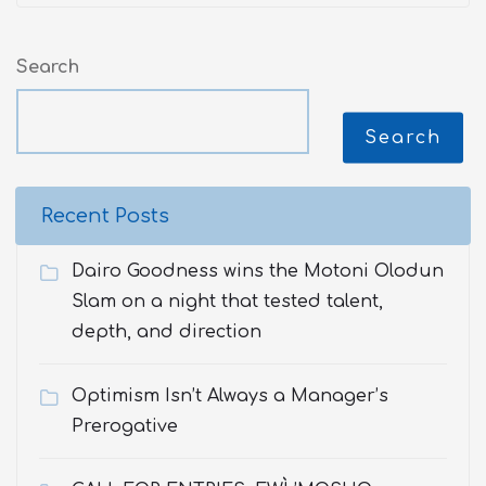
Search
Search
Recent Posts
Dairo Goodness wins the Motoni Olodun
Slam on a night that tested talent,
depth, and direction
Optimism Isn’t Always a Manager’s
Prerogative