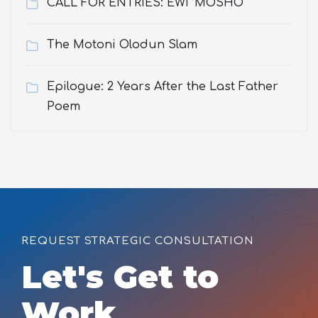
CALL FOR ENTRIES: EWÌ ’MOSHO
The Motoni Olodun Slam
Epilogue: 2 Years After the Last Father
Poem
REQUEST STRATEGIC CONSULTATION
Let's Get to
Work