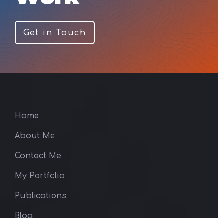
Get in Touch
Home
About Me
Contact Me
My Portfolio
Publications
Blog