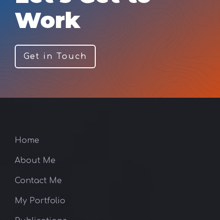
Work
Get in Touch
Home
About Me
Contact Me
My Portfolio