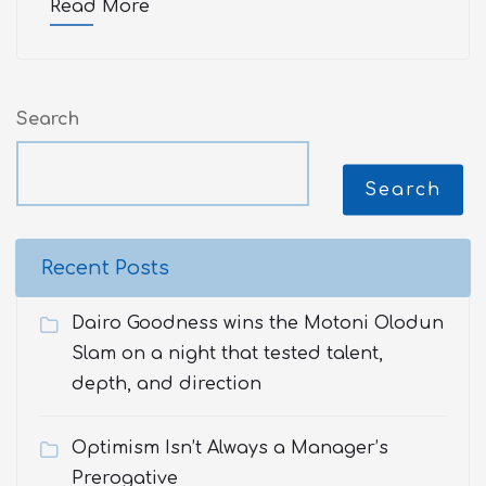
Read More
Search
Search
Recent Posts
Dairo Goodness wins the Motoni Olodun
Slam on a night that tested talent,
depth, and direction
Optimism Isn’t Always a Manager’s
Prerogative