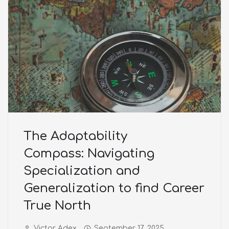
The Adaptability
Compass: Navigating
Specialization and
Generalization to find Career
True North
Victor Adex
September 17, 2025