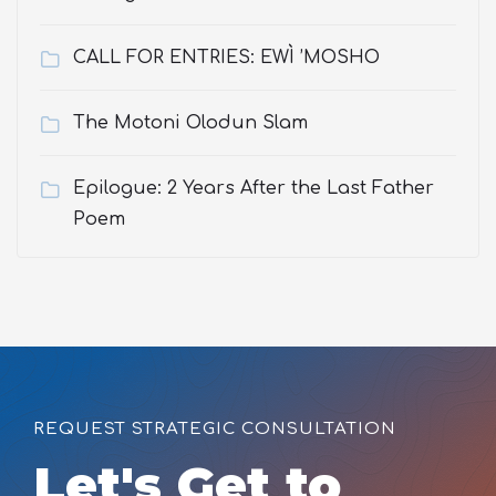
CALL FOR ENTRIES: EWÌ ’MOSHO
The Motoni Olodun Slam
Epilogue: 2 Years After the Last Father
Poem
REQUEST STRATEGIC CONSULTATION
Let's Get to