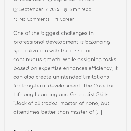
September 17, 2025
3 min read
No Comments
Career
One of the biggest challenges in
professional development is balancing
specialization with the need for
continuous growth. While assigning tasks
based on expertise enhances efficiency, it
can also create unintended limitations
for long-term development. The Case for
Lifelong Learning and Generalist Skills
“Jack of all trades, master of none, but
oftentimes better than master of […]