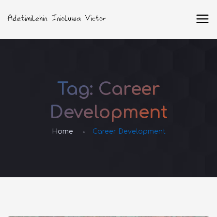
Tag:
Career
Development
Home
Career Development