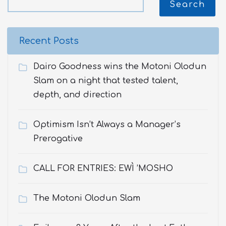
Search
Recent Posts
Dairo Goodness wins the Motoni Olodun
Slam on a night that tested talent,
depth, and direction
Optimism Isn’t Always a Manager’s
Prerogative
CALL FOR ENTRIES: EWÌ ’MOSHO
The Motoni Olodun Slam