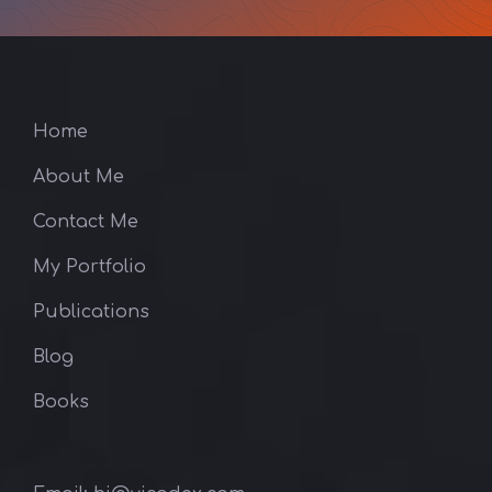
Home
About Me
Contact Me
My Portfolio
Publications
Blog
Books