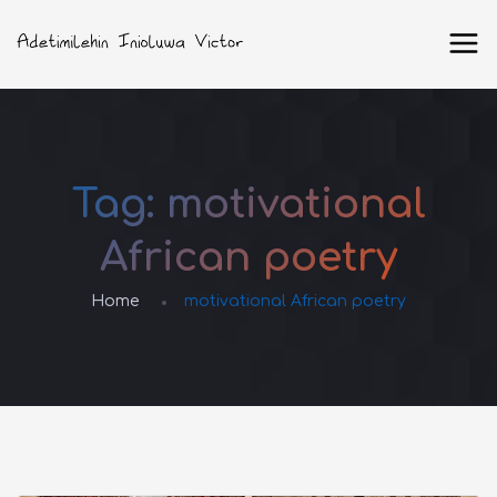
Tag:
motivational
African poetry
Home
motivational African poetry