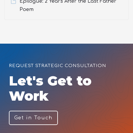
Epilogue: 2 Years After the Last Father
Poem
REQUEST STRATEGIC CONSULTATION
Let's Get to
Work
Get in Touch