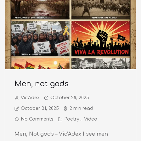
Men, not gods
Vic'Adex
October 28, 2025
October 31, 2025
2 min read
No Comments
Poetry
Video
Men, Not gods – Vic’Adex I see men