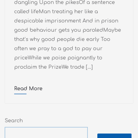
dangling Upon the pikesOf a sentence
called lifeMan treating her like a
despicable imprisonment And in prison
good behaviour gets you paroledMaybe
that’s why good people die early Too
often we pray to a god to pay our
priceWhile we poise poignantly to
proclaim the PrizeWe trade […]
Read More
Search