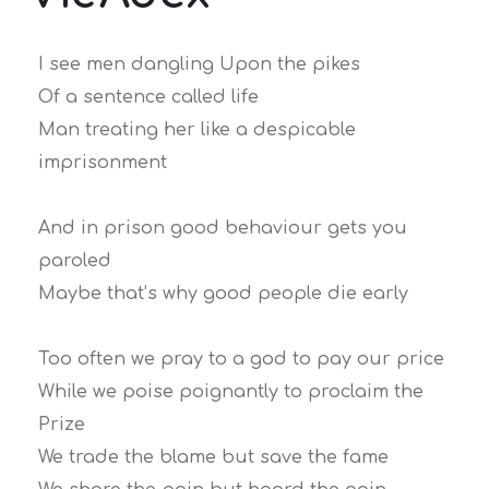
I see men dangling Upon the pikes
Of a sentence called life
Man treating her like a despicable
imprisonment
And in prison good behaviour gets you
paroled
Maybe that’s why good people die early
Too often we pray to a god to pay our price
While we poise poignantly to proclaim the
Prize
We trade the blame but save the fame