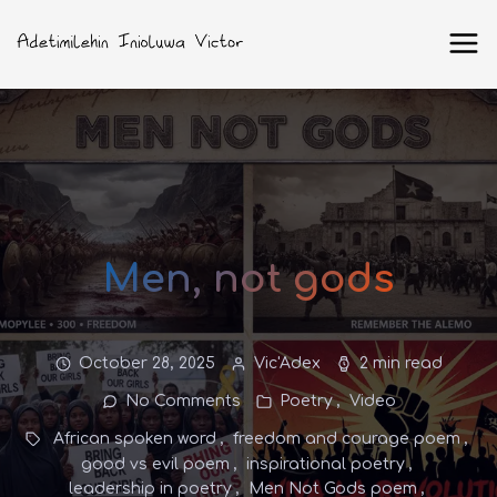
Men, not gods
October 28, 2025
Vic'Adex
2 min read
No Comments
Poetry
Video
African spoken word
freedom and courage poem
good vs evil poem
inspirational poetry
leadership in poetry
Men Not Gods poem