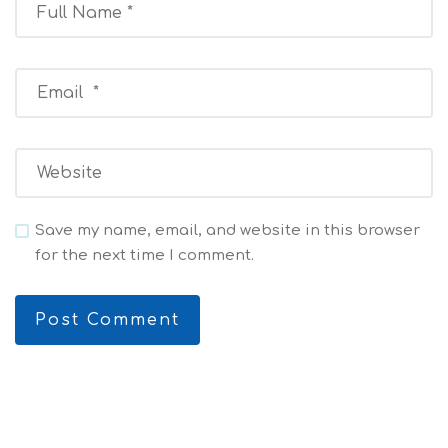
Save my name, email, and website in this browser
for the next time I comment.