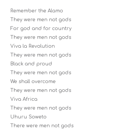
Remember the Alamo
They were men not gods
For god and for country
They were men not gods
Viva la Revolution
They were men not gods
Black and proud
They were men not gods
We shall overcome
They were men not gods
Viva Africa
They were men not gods
Uhuru Soweto
There were men not gods