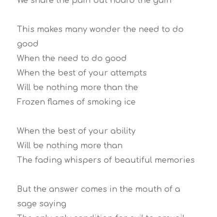
We share the pain but hoard the gain
This makes many wonder the need to do
good
When the need to do good
When the best of your attempts
Will be nothing more than the
Frozen flames of smoking ice
When the best of your ability
Will be nothing more than
The fading whispers of beautiful memories
But the answer comes in the mouth of a
sage saying