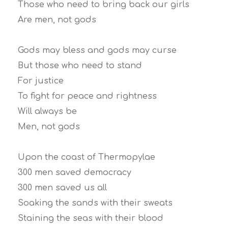
Those who need to bring back our girls
Are men, not gods
Gods may bless and gods may curse
But those who need to stand
For justice
To fight for peace and rightness
Will always be
Men, not gods
Upon the coast of Thermopylae
300 men saved democracy
300 men saved us all
Soaking the sands with their sweats
Staining the seas with their blood