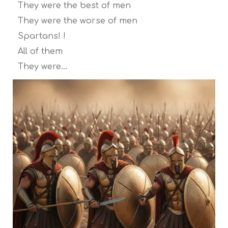
They were the best of men
They were the worse of men
Spartans! !
All of them
They were…