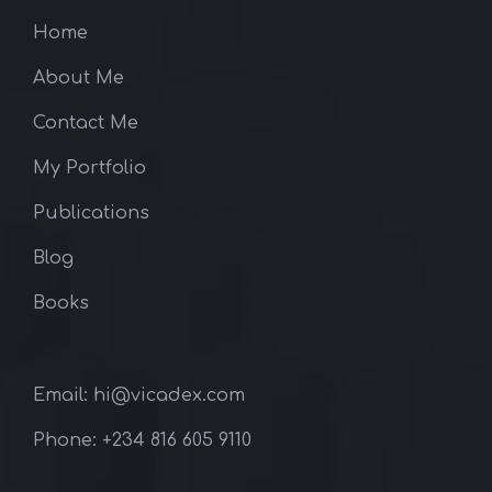
Home
About Me
Contact Me
My Portfolio
Publications
Blog
Books
Email: hi@vicadex.com
Phone: ‪+234 816 605 9110‬