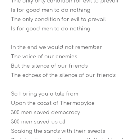
The only only condition for evil to prevail
Is for good men to do nothing
The only condition for evil to prevail
Is for good men to do nothing
In the end we would not remember
The voice of our enemies
But the silence of our friends
The echoes of the silence of our friends
So I bring you a tale from
Upon the coast of Thermopylae
300 men saved democracy
300 men saved us all
Soaking the sands with their sweats