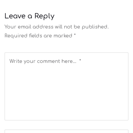
Leave a Reply
Your email address will not be published.
Required fields are marked
*