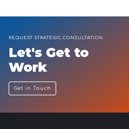
REQUEST STRATEGIC CONSULTATION
Let's Get to
Work
Get in Touch