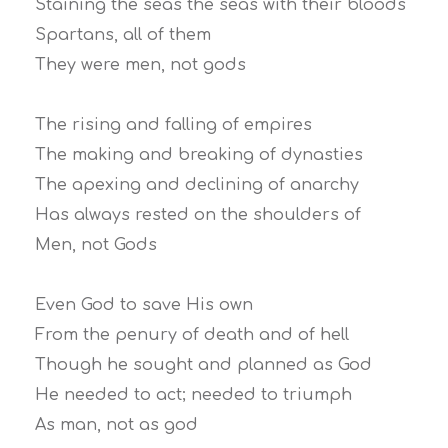
Staining the seas the seas with their bloods
Spartans, all of them
They were men, not gods
The rising and falling of empires
The making and breaking of dynasties
The apexing and declining of anarchy
Has always rested on the shoulders of
Men, not Gods
Even God to save His own
From the penury of death and of hell
Though he sought and planned as God
He needed to act; needed to triumph
As man, not as god