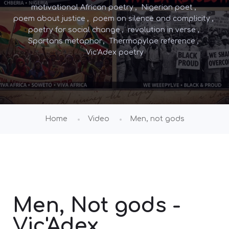
motivational African poetry
Nigerian poet
poem about justice
poem on silence and complicity
poetry for social change
revolution in verse
Spartans metaphor
Thermopylae reference
Vic'Adex poetry
Home
Video
Men, not gods
Men, Not gods -
Vic'Adex