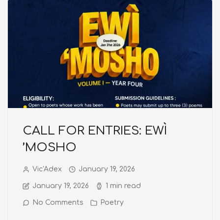
CALL FOR ENTRIES: EWÌ
’MOSHO
Vic'Adex
January 19, 2026
January 19, 2026
1 min read
No Comments
Poetry