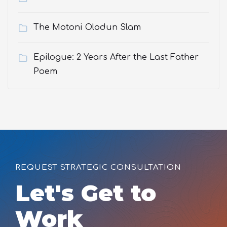
The Motoni Olodun Slam
Epilogue: 2 Years After the Last Father
Poem
REQUEST STRATEGIC CONSULTATION
Let's Get to
Work