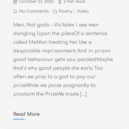
October 31, 2025
2 min read
No Comments
Poetry
Video
Men, Not gods – Vic’Adex I see men
dangling Upon the pikesOf a sentence
called lifeMan treating her like a
despicable imprisonment And in prison
good behaviour gets you paroledMaybe
that’s why good people die early Too
often we pray to a god to pay our
priceWhile we poise poignantly to
proclaim the PrizeWe trade […]
Read More