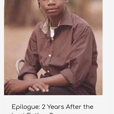
Epilogue: 2 Years After the