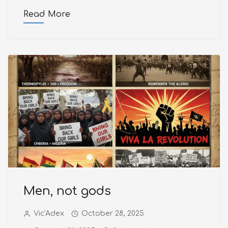
Read More
Men, not gods
Vic'Adex
October 28, 2025