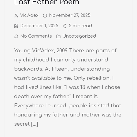
Last Father Poem
Vic'Adex
November 27, 2025
December 1, 2025
5 min read
No Comments
Uncategorized
Young Vic’Adex, 2009 There are parts of
my childhood I can only understand
backwards. At fifteen, understanding
wasn’t available to me. Only rebellion. I
had lived lines like, “I was 13 when I chose
death over my father.” I meant it.
Everywhere I turned, people insisted that
honouring my father and mother was the
secret […]