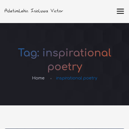
Tag:
inspirational
poetry
Home
inspirational poetry