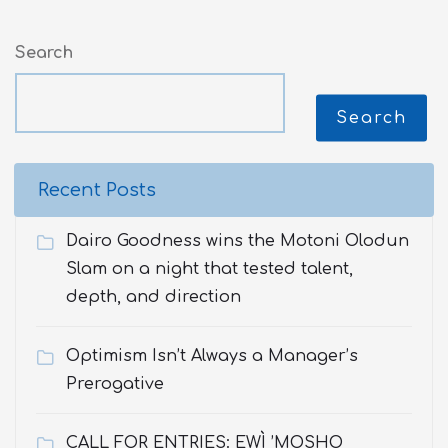
Search
Search
Recent Posts
Dairo Goodness wins the Motoni Olodun
Slam on a night that tested talent,
depth, and direction
Optimism Isn’t Always a Manager’s
Prerogative
CALL FOR ENTRIES: EWÌ ’MOSHO