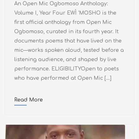
An Open Mic Ogbomoso Anthology:
Volume I, Year Four EWÌ ’MOSHO is the
first official anthology from Open Mic
Ogbomoso, curated in its fourth year. It
documents poems that have lived on the
mic—works spoken aloud, tested before a
listening audience, and shaped by live
performance. ELIGIBILITYOpen to poets
who have performed at Open Mic […]
Read More