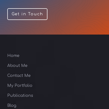
Get in Touch
Home
About Me
Contact Me
My Portfolio
Publications
Blog