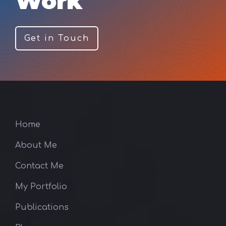
Work
Get in Touch
Home
About Me
Contact Me
My Portfolio
Publications