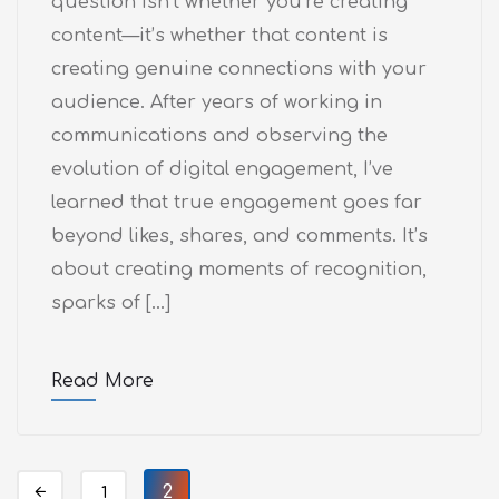
question isn’t whether you’re creating
content—it’s whether that content is
creating genuine connections with your
audience. After years of working in
communications and observing the
evolution of digital engagement, I’ve
learned that true engagement goes far
beyond likes, shares, and comments. It’s
about creating moments of recognition,
sparks of […]
Read More
2
1