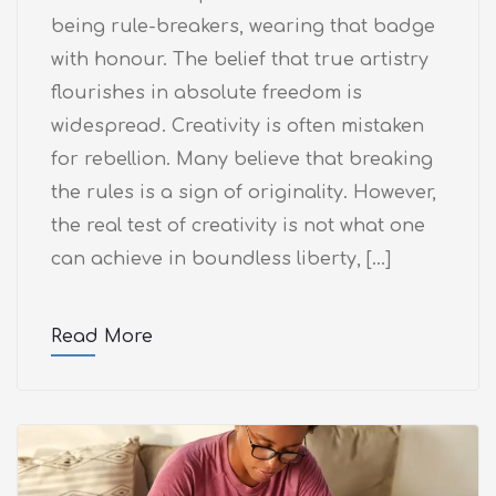
being rule-breakers, wearing that badge
with honour. The belief that true artistry
flourishes in absolute freedom is
widespread. Creativity is often mistaken
for rebellion. Many believe that breaking
the rules is a sign of originality. However,
the real test of creativity is not what one
can achieve in boundless liberty, […]
Read More