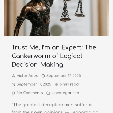
Trust Me, I’m an Expert: The
Cankerworm of Logical
Decision-Making
Victor Adex
September 17, 2025
September 17, 2025
6 min read
No Comments
Uncategorized
“The greatest deception men suffer is
from their own opinions.”— Leonardo da