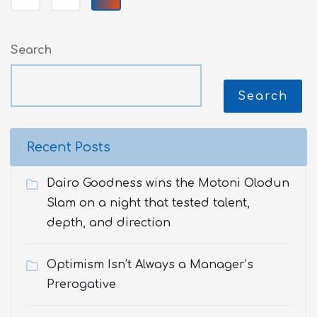
Search
Search
Recent Posts
Dairo Goodness wins the Motoni Olodun
Slam on a night that tested talent,
depth, and direction
Optimism Isn’t Always a Manager’s
Prerogative