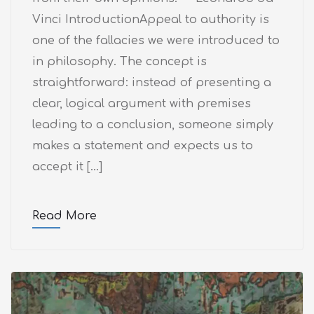
Vinci IntroductionAppeal to authority is
one of the fallacies we were introduced to
in philosophy. The concept is
straightforward: instead of presenting a
clear, logical argument with premises
leading to a conclusion, someone simply
makes a statement and expects us to
accept it […]
Read More