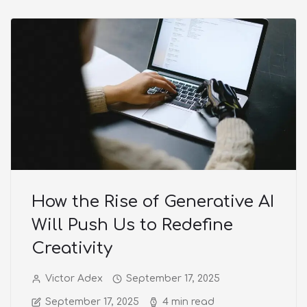
How the Rise of Generative AI
Will Push Us to Redefine
Creativity
Victor Adex
September 17, 2025
September 17, 2025
4 min read