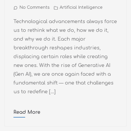
No Comments
Artificial Intelligence
Technological advancements always force
us to rethink what we do, how we do it,
and why we do it. Each major
breakthrough reshapes industries,
displacing certain roles while creating
new ones. With the rise of Generative AI
(Gen AI), we are once again faced with a
fundamental shift — one that challenges
us to redefine […]
Read More