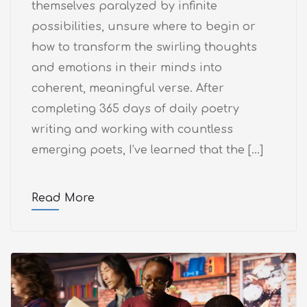
themselves paralyzed by infinite
possibilities, unsure where to begin or
how to transform the swirling thoughts
and emotions in their minds into
coherent, meaningful verse. After
completing 365 days of daily poetry
writing and working with countless
emerging poets, I’ve learned that the […]
Read More