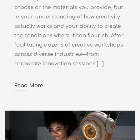
choose or the materials you provide, but
in your understanding of how creativity
actually works and your ability to create
the conditions where it can flourish. After
facilitating dozens of creative workshops
across diverse industries—from
corporate innovation sessions […]
Read More