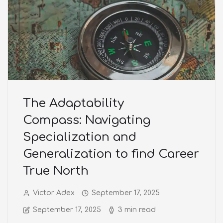
The Adaptability
Compass: Navigating
Specialization and
Generalization to find Career
True North
Victor Adex
September 17, 2025
September 17, 2025
3 min read