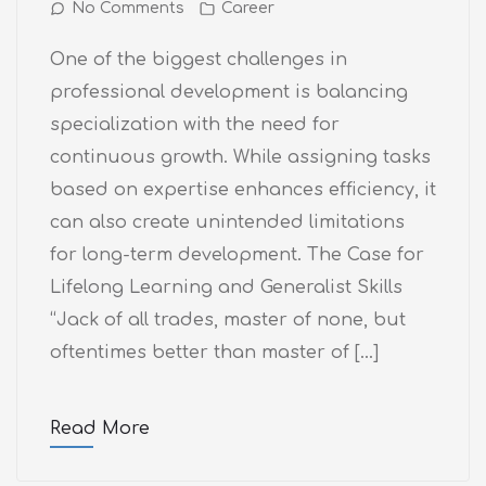
No Comments
Career
One of the biggest challenges in
professional development is balancing
specialization with the need for
continuous growth. While assigning tasks
based on expertise enhances efficiency, it
can also create unintended limitations
for long-term development. The Case for
Lifelong Learning and Generalist Skills
“Jack of all trades, master of none, but
oftentimes better than master of […]
Read More