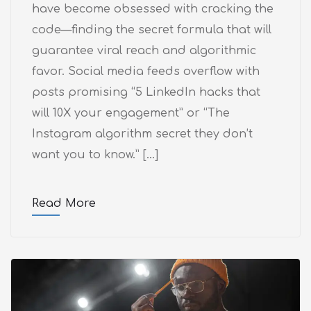
have become obsessed with cracking the
code—finding the secret formula that will
guarantee viral reach and algorithmic
favor. Social media feeds overflow with
posts promising “5 LinkedIn hacks that
will 10X your engagement” or “The
Instagram algorithm secret they don’t
want you to know.” […]
Read More