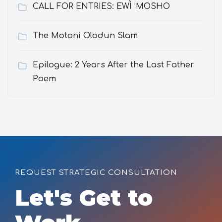
CALL FOR ENTRIES: EWÌ ’MOSHO
The Motoni Olodun Slam
Epilogue: 2 Years After the Last Father
Poem
REQUEST STRATEGIC CONSULTATION
Let's Get to