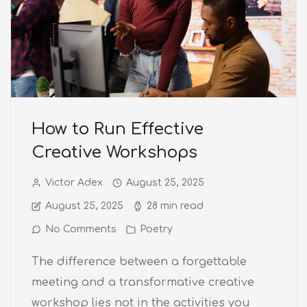
How to Run Effective
Creative Workshops
Victor Adex
August 25, 2025
August 25, 2025
28 min read
No Comments
Poetry
The difference between a forgettable
meeting and a transformative creative
workshop lies not in the activities you