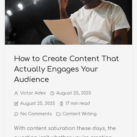
How to Create Content That
Actually Engages Your
Audience
Victor Adex
August 25, 2025
August 25, 2025
17 min read
No Comments
Content Writing
With content saturation these days, the