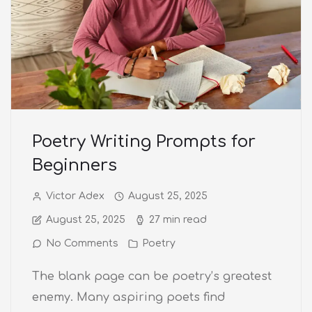
Poetry Writing Prompts for
Beginners
Victor Adex
August 25, 2025
August 25, 2025
27 min read
No Comments
Poetry
The blank page can be poetry’s greatest
enemy. Many aspiring poets find