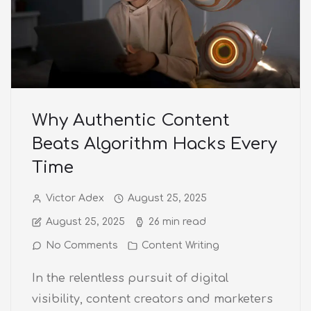
Why Authentic Content
Beats Algorithm Hacks Every
Time
Victor Adex
August 25, 2025
August 25, 2025
26 min read
No Comments
Content Writing
In the relentless pursuit of digital
visibility, content creators and marketers