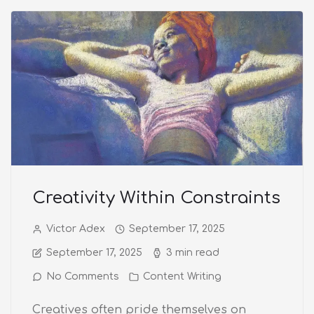
Creativity Within Constraints
Victor Adex
September 17, 2025
September 17, 2025
3 min read
No Comments
Content Writing
Creatives often pride themselves on